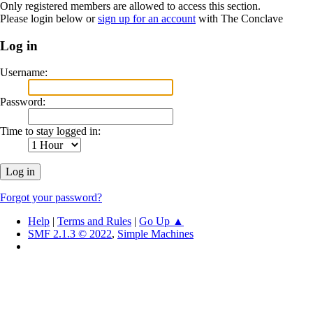
Only registered members are allowed to access this section.
Please login below or
sign up for an account
with The Conclave
Log in
Username:
Password:
Time to stay logged in:
Forgot your password?
Help
|
Terms and Rules
|
Go Up ▲
SMF 2.1.3 © 2022
,
Simple Machines