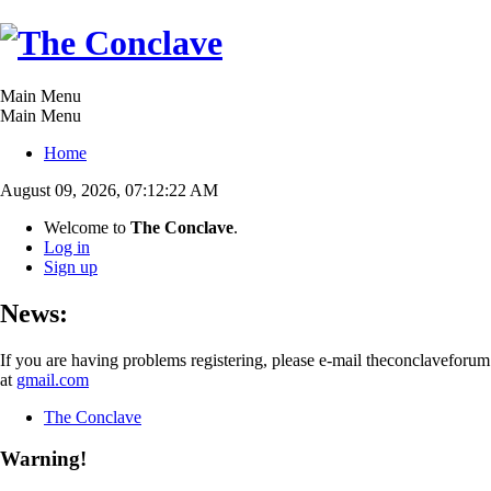
Main Menu
Main Menu
Home
August 09, 2026, 07:12:22 AM
Welcome to
The Conclave
.
Log in
Sign up
News:
If you are having problems registering, please e-mail theconclaveforum
at
gmail.com
The Conclave
Warning!