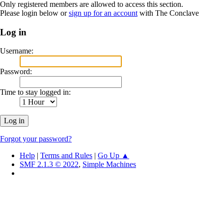
Only registered members are allowed to access this section.
Please login below or
sign up for an account
with The Conclave
Log in
Username:
Password:
Time to stay logged in:
Forgot your password?
Help
|
Terms and Rules
|
Go Up ▲
SMF 2.1.3 © 2022
,
Simple Machines