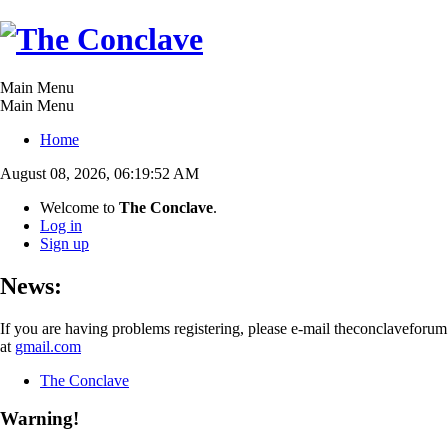
Main Menu
Main Menu
Home
August 08, 2026, 06:19:52 AM
Welcome to
The Conclave
.
Log in
Sign up
News:
If you are having problems registering, please e-mail theconclaveforum
at
gmail.com
The Conclave
Warning!