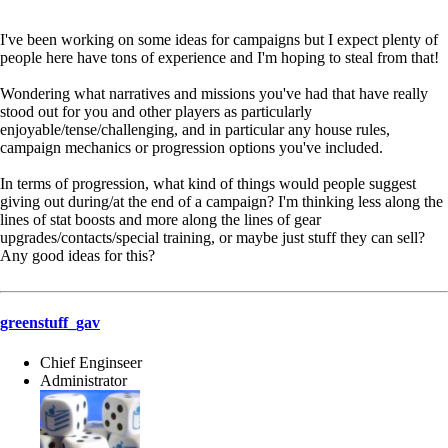
I've been working on some ideas for campaigns but I expect plenty of
people here have tons of experience and I'm hoping to steal from that!
Wondering what narratives and missions you've had that have really
stood out for you and other players as particularly
enjoyable/tense/challenging, and in particular any house rules,
campaign mechanics or progression options you've included.
In terms of progression, what kind of things would people suggest
giving out during/at the end of a campaign? I'm thinking less along the
lines of stat boosts and more along the lines of gear
upgrades/contacts/special training, or maybe just stuff they can sell?
Any good ideas for this?
greenstuff_gav
Chief Enginseer
Administrator