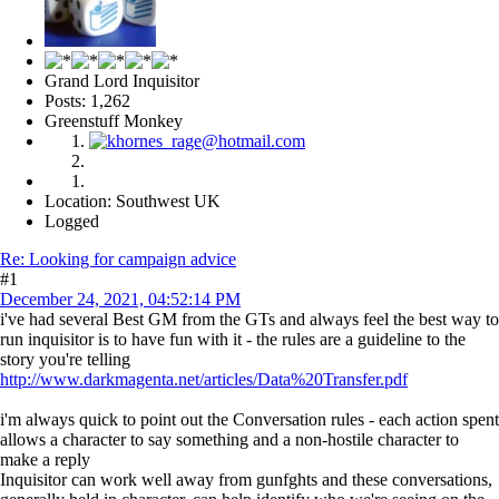
Grand Lord Inquisitor
Posts: 1,262
Greenstuff Monkey
Location: Southwest UK
Logged
Re: Looking for campaign advice
#1
December 24, 2021, 04:52:14 PM
i've had several Best GM from the GTs and always feel the best way to
run inquisitor is to have fun with it - the rules are a guideline to the
story you're telling
http://www.darkmagenta.net/articles/Data%20Transfer.pdf
i'm always quick to point out the Conversation rules - each action spent
allows a character to say something and a non-hostile character to
make a reply
Inquisitor can work well away from gunfghts and these conversations,