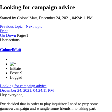
Looking for campaign advice
Started by ColonelMatt, December 24, 2021, 04:24:11 PM
Previous topic
-
Next topic
Print
Go Down
Pages
1
User actions
ColonelMatt
Initiate
Posts: 9
Logged
Looking for campaign advice
December 24, 2021, 04:24:11 PM
Hey everyone,
I've decided that in order to play inquisitor I need to prep some
games/a campaign and wrangle some friends into taking part.