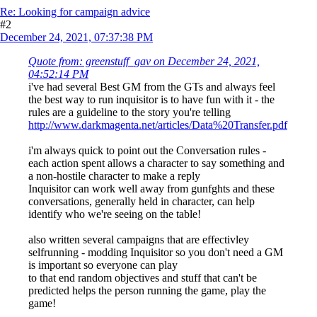
Re: Looking for campaign advice
#2
December 24, 2021, 07:37:38 PM
Quote from: greenstuff_gav on December 24, 2021,
04:52:14 PM
i've had several Best GM from the GTs and always feel
the best way to run inquisitor is to have fun with it - the
rules are a guideline to the story you're telling
http://www.darkmagenta.net/articles/Data%20Transfer.pdf
i'm always quick to point out the Conversation rules -
each action spent allows a character to say something and
a non-hostile character to make a reply
Inquisitor can work well away from gunfghts and these
conversations, generally held in character, can help
identify who we're seeing on the table!
also written several campaigns that are effectivley
selfrunning - modding Inquisitor so you don't need a GM
is important so everyone can play
to that end random objectives and stuff that can't be
predicted helps the person running the game, play the
game!