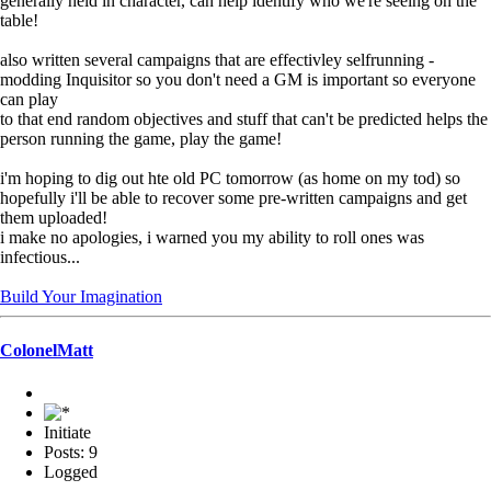
generally held in character, can help identify who we're seeing on the
table!
also written several campaigns that are effectivley selfrunning -
modding Inquisitor so you don't need a GM is important so everyone
can play
to that end random objectives and stuff that can't be predicted helps the
person running the game, play the game!
i'm hoping to dig out hte old PC tomorrow (as home on my tod) so
hopefully i'll be able to recover some pre-written campaigns and get
them uploaded!
i make no apologies, i warned you my ability to roll ones was
infectious...
Build Your Imagination
ColonelMatt
Initiate
Posts: 9
Logged