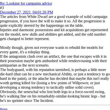
Re: Looking for campaign advice
#3
December 27, 2021, 04:01:26 PM
The articles from White Dwarf are a good example of solid campaign
progression, if you have the will to make it so. All the progression is
quite explicitly steered by the happenings on the table.
Injuries and daemonic possessions and kit acquisitions get represented
on the model, new skills and abilities get added, and the odd number
gets changed to better represent.
Mostly though, given not everyone wants to rebuild the models for
every game, it's a roleplay thing.
If the antagonists clash over an artifact, the one that escapes with it in
their posession maybe gets ambushed while rendezvousing with their
antiquarian as the next scenario.
The bodyguard, with his reputation tarnished, is perhaps a little more
die-hard (that can be a new mechanical Ability, or just a tendency to go
hard in the paint), or the attache has decided that maybe this isn't really
worth getting killed for (losing a few points of Willpower, or just
developing a strong tendency to tactically utilise solid cover).
Obviously, the seneschal who lost both legs to a force-sword swing,
he's walking fine on his remarkably-similar-looking bionic legs - but
he's no sprinter since The Incident.
Print