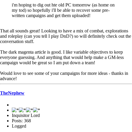
i'm hoping to dig out hte old PC tomorrow (as home on
my tod) so hopefully i'll be able to recover some pre-
written campaigns and get them uploaded!
That all sounds great! Looking to have a mix of combat, explorations
and roleplay (can you tell I play DnD?) so will definitely check out the
conversation stuff.
The dark magenta article is good. I like variable objectives to keep
everyone guessing. And anything that would help make a GM-less
campaign would be great so I am put down a team!
Would love to see some of your campaigns for more ideas - thanks in
advance!
TheNephew
Inquisitor Lord
Posts: 368
Logged