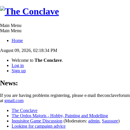
Main Menu
Main Menu
Home
August 09, 2026, 02:18:34 PM
Welcome to
The Conclave
.
Log in
Sign up
News:
If you are having problems registering, please e-mail theconclaveforum
at
gmail.com
The Conclave
The Ordos Majoris - Hobby, Painting and Modelling
Inquisitor Game Discussion
(Moderators:
admin
,
Saussure
)
Looking for campaign advice