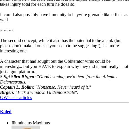
takes injury total for each turn he does so.
It could also possibly have immunity to haywire grenade like effects as
well.
~~~~~
The second concept, while it also has the potential to be a tank (but
please don't make it one as you seem to be suggesting!), is a more
interesting one.
A character that had sought out the Obliterator virus could be
interesting... but you HAVE to explain why they did it, and really - not
just a gun platform.
S.Sgt Silva Birgen
: "Good evening, we're here from the Adeptus
Defenestratus."
Captain L. Rollin
: "Nonsense. Never heard of it."
Birgen
: "Pick a window. I'll demonstrate".
GW's =I= articles
Kaled
Illuminatus Maximus