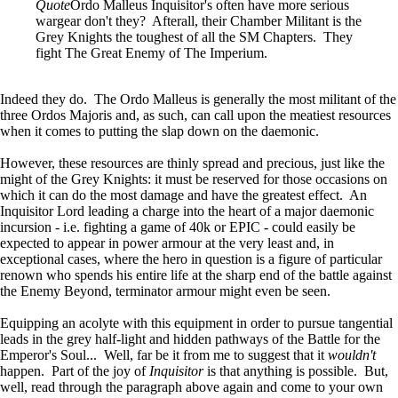
Quote
Ordo Malleus Inquisitor's often have more serious
wargear don't they? Afterall, their Chamber Militant is the
Grey Knights the toughest of all the SM Chapters. They
fight The Great Enemy of The Imperium.
Indeed they do. The Ordo Malleus is generally the most militant of the
three Ordos Majoris and, as such, can call upon the meatiest resources
when it comes to putting the slap down on the daemonic.
However, these resources are thinly spread and precious, just like the
might of the Grey Knights: it must be reserved for those occasions on
which it can do the most damage and have the greatest effect. An
Inquisitor Lord leading a charge into the heart of a major daemonic
incursion - i.e. fighting a game of 40k or EPIC - could easily be
expected to appear in power armour at the very least and, in
exceptional cases, where the hero in question is a figure of particular
renown who spends his entire life at the sharp end of the battle against
the Enemy Beyond, terminator armour might even be seen.
Equipping an acolyte with this equipment in order to pursue tangential
leads in the grey half-light and hidden pathways of the Battle for the
Emperor's Soul... Well, far be it from me to suggest that it
wouldn't
happen. Part of the joy of
Inquisitor
is that anything is possible. But,
well, read through the paragraph above again and come to your own