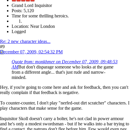
Grand Lord Inquisitor
Posts: 5,120
Time for some thrilling heroics.
Location: Near London
Logged
Re: 2 new character ideas...
#9
December 07, 2009, 02:54:32 PM
Quote from: monkhmer on December 07, 2009, 09:48:53
AM
But don't disparage someone who looks at the game
from a different angle... that's just rude and narrow-
minded.
Hey, if you're going to come here and ask for feedback, then you can't
really complain if that feedback is negative.
To counter-counter, I don't play "nerfed-out dirt scratcher" characters. I
play characters that make sense for the game.
Inquisitor Skoll doesn't carry a bolter, he's not clad in power armour
and he's only a modest swordsman - but if he walks into a bar trying to
find a contact, the patrons don't flee before him. Few would even pay