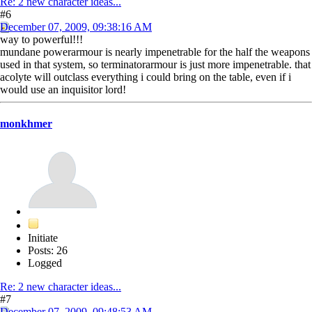
Re: 2 new character ideas...
#6
December 07, 2009, 09:38:16 AM
way to powerful!!!
mundane powerarmour is nearly impenetrable for the half the weapons
used in that system, so terminatorarmour is just more impenetrable. that
acolyte will outclass everything i could bring on the table, even if i
would use an inquisitor lord!
monkhmer
Initiate
Posts: 26
Logged
Re: 2 new character ideas...
#7
December 07, 2009, 09:48:53 AM