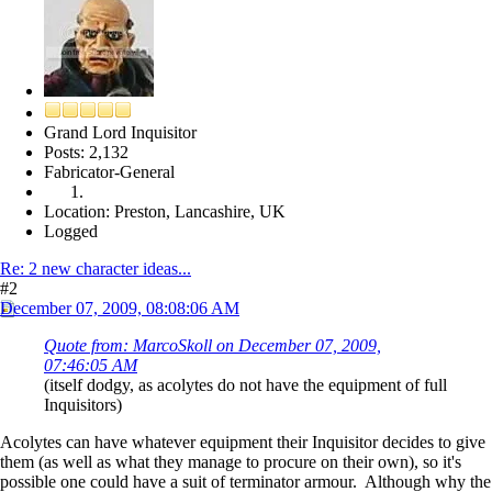
Grand Lord Inquisitor
Posts: 2,132
Fabricator-General
Location: Preston, Lancashire, UK
Logged
Re: 2 new character ideas...
#2
December 07, 2009, 08:08:06 AM
Quote from: MarcoSkoll on December 07, 2009,
07:46:05 AM
(itself dodgy, as acolytes do not have the equipment of full
Inquisitors)
Acolytes can have whatever equipment their Inquisitor decides to give
them (as well as what they manage to procure on their own), so it's
possible one could have a suit of terminator armour. Although why the