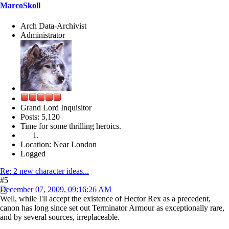
MarcoSkoll
Arch Data-Archivist
Administrator
Grand Lord Inquisitor
Posts: 5,120
Time for some thrilling heroics.
Location: Near London
Logged
Re: 2 new character ideas...
#5
December 07, 2009, 09:16:26 AM
Well, while I'll accept the existence of Hector Rex as a precedent,
canon has long since set out Terminator Armour as exceptionally rare,
and by several sources, irreplaceable.