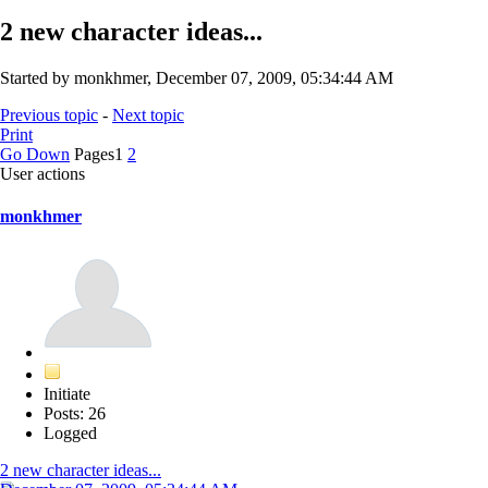
2 new character ideas...
Started by monkhmer, December 07, 2009, 05:34:44 AM
Previous topic
-
Next topic
Print
Go Down
Pages
1
2
User actions
monkhmer
Initiate
Posts: 26
Logged
2 new character ideas...