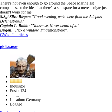
There's not even enough to go around the Space Marine 1st
companies, so the idea that there's a suit spare for a mere acolyte just
doesn't work for me.
S.Sgt Silva Birgen
: "Good evening, we're here from the Adeptus
Defenestratus."
Captain L. Rollin
: "Nonsense. Never heard of it."
Birgen
: "Pick a window. I'll demonstrate".
GW's =I= articles
phil-o-mat
Inquisitor
Posts: 124
Location: Germany
Logged