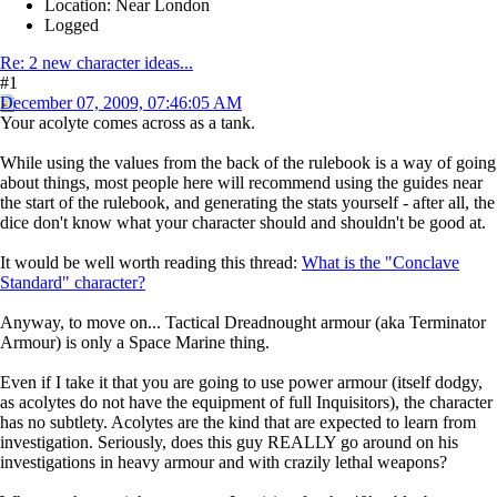
Location: Near London
Logged
Re: 2 new character ideas...
#1
December 07, 2009, 07:46:05 AM
Your acolyte comes across as a tank.
While using the values from the back of the rulebook is a way of going
about things, most people here will recommend using the guides near
the start of the rulebook, and generating the stats yourself - after all, the
dice don't know what your character should and shouldn't be good at.
It would be well worth reading this thread:
What is the "Conclave
Standard" character?
Anyway, to move on... Tactical Dreadnought armour (aka Terminator
Armour) is only a Space Marine thing.
Even if I take it that you are going to use power armour (itself dodgy,
as acolytes do not have the equipment of full Inquisitors), the character
has no subtlety. Acolytes are the kind that are expected to learn from
investigation. Seriously, does this guy REALLY go around on his
investigations in heavy armour and with crazily lethal weapons?