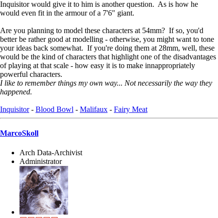
Inquisitor would give it to him is another question. As is how he
would even fit in the armour of a 7'6" giant.
Are you planning to model these characters at 54mm? If so, you'd
better be rather good at modelling - otherwise, you might want to tone
your ideas back somewhat. If you're doing them at 28mm, well, these
would be the kind of characters that highlight one of the disadvantages
of playing at that scale - how easy it is to make innappropriately
powerful characters.
I like to remember things my own way... Not necessarily the way they
happened.
Inquisitor
-
Blood Bowl
-
Malifaux
-
Fairy Meat
MarcoSkoll
Arch Data-Archivist
Administrator