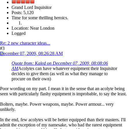
Grand Lord Inquisitor
Posts: 5,120
Time for some thrilling heroics.
Location: Near London
Logged
Re: 2 new character ideas...
#3
December 07, 2009, 08:26:28 AM
Quote from: Kaled on December 07, 2009, 08:08:06
AM
Acolytes can have whatever equipment their Inquisitor
decides to give them (as well as what they manage to
procure on their own)
Poor wording on my part. I mean it in the sense that an acolyte being
seen with particularly flashy equipment is improbable, to say the least.
Bolters, maybe. Power weapons, maybe. Power armour... very
unlikely.
In the end, few acolytes will be better equipped than their masters. I'll
admit the exception of my namesake, who had the rarest equipment