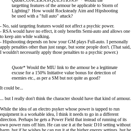
Quote
CONCERNS/QUESTIONS- * Would the
targetting features of the armour be applicable to Storm of
Lighting? How would Rocksteady Aim and Hipshooting
be used with a "full auto" attack?
- No, said targeting features would not affect a psychic power.
- RSA would have no effect, it only benefits Semi-auto and allows one
to keep aim while walking.
- Hipshooting depends on how your GM plays Full-auto. I personally
apply penalties other than just range, but some people don't. (That said,
I wouldn't necessarily apply those penalties to a psychic power.)
Quote
* Would the MIU link to the armour be a legitimate
excuse for a 150% Initiative value bonus for detection of
enemies etc., as per a SM but not quite as good?
It could be...
... but I really don't think the character should have that kind of armour.
While the idea of an electro psyker whose power is tapped to run
equipment is a workable idea, I think it needs to go in a different
direction. Perhaps he gets a Power Field that instead of running of its
own power runs off him. He can use it at the basic D10 setting without
harm, but if he wishes he can run it at the higher energy settings, but he