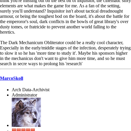
think you're missing out on the best bit of inquisitor, the cinematic story
elements are what makes the game for me. As a fan of the setting,
surely you'll understand? Inquisitor isn't about tactical dreadnought
armour, or being the toughest bod on the board, it's about the battle for
the emperoror's soul, dark conflicts in the bowls of great library's over
dusty tomes, or fratricide to prevent another world falling to the
heretics.
The Dark Mechanicum Obliterator could be a really cool character,
Especially in the early/middle stages of the infection, desperately trying
to slow it so he has 'more time to study it'. Maybe his sponsors higher
in the mechanicus don't want to give him more time, and so he must
search in secre ways to prolong his 'research'
MarcoSkoll
Arch Data-Archivist
Administrator