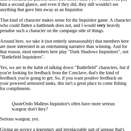
him a second glance, and even if they did, they still wouldn't see
anything that gave him away as an Inquisitor.
That kind of character makes sense for the Inquisitor game. A character
who could flatten a battletank does not, and I would
very
heavily
penalise such a character on the campaign side of things.
Around here, we take it (not entirely unreasonably) that members here
are more interested in an entertaining narrative than winning. And for
that reason, most members here play "Dark Shadows Inquisitors", not
"Battlefield Inquisitors".
Yes, we are in the habit of talking down "Battlefield" characters, but if
you're looking for feedback from the Conclave, that's the kind of
feedback you're going to get. So, if you want positive feedback on
your powered armoured tanks, this isn't a great place to come fishing
for compliments.
Quote
Ordo Malleus Inquisitor's often have more serious
wargear don't they?
Serious wargear, yes.
Giving an novice a legendary and irreplaceable suit of armour that's