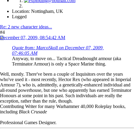
Location: Nottingham, UK
Logged
Re: 2 new character ideas...
#4
December 07, 2009, 08:54:42 AM
Quote from: MarcoSkoll on December 07, 2009,
07:46:05 AM
Anyway, to move on... Tactical Dreadnought armour (aka
Terminator Armour) is only a Space Marine thing.
Well, mostly. There've been a couple of Inquisitors over the years
who've used it - most recently, Hector Rex (who appeared in Imperial
Armour 7), who is, admittedly, a genetically-enhanced individual and
all-round powerhouse, but one who apparently has earned Terminator
Honours at some point in his past. Such individuals are really the
exception, rather than the rule, though.
Contributing Writer for many Warhammer 40,000 Roleplay books,
including
Black Crusade
Professional Games Designer.