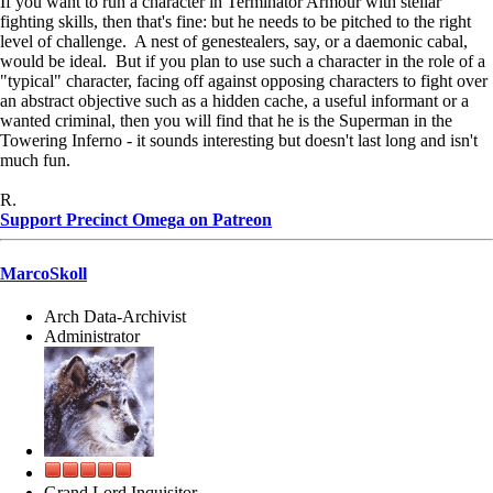
If you want to run a character in Terminator Armour with stellar
fighting skills, then that's fine: but he needs to be pitched to the right
level of challenge. A nest of genestealers, say, or a daemonic cabal,
would be ideal. But if you plan to use such a character in the role of a
"typical" character, facing off against opposing characters to fight over
an abstract objective such as a hidden cache, a useful informant or a
wanted criminal, then you will find that he is the Superman in the
Towering Inferno - it sounds interesting but doesn't last long and isn't
much fun.
R.
Support Precinct Omega on Patreon
MarcoSkoll
Arch Data-Archivist
Administrator
Grand Lord Inquisitor