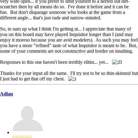
very wide open... if you prefer to limit yourself to a nerfed out dirt-
scratcher then by all means do so. I've done it before and it can be
fun. But don't disparage someone who looks at the game from a
different angle... that's just rude and narrow-minded.
So, to sum up what I think I'm getting at... I appreciate that many of
you on this board may have played Inquisitor longer than I (and may
enjoy it moreso because you are avid modelers). As such you may feel
you have a more "refined" taste of what Inquisitor is meant to be. But,
some of your comments are not constructive and border on insulting.
Responses to this one haven't been terribly elitist... yet...
Thanks for your input all the same. I'll try not to be so thin-skinned but
I just had to get that off my chest.
Adlan