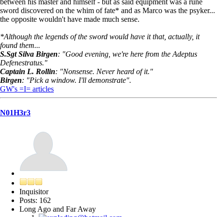
between his master and himself - but as said equipment was a rune
sword discovered on the whim of fate* and as Marco was the psyker...
the opposite wouldn't have made much sense.
*Although the legends of the sword would have it that, actually, it
found them...
S.Sgt Silva Birgen
: "Good evening, we're here from the Adeptus
Defenestratus."
Captain L. Rollin
: "Nonsense. Never heard of it."
Birgen
: "Pick a window. I'll demonstrate".
GW's =I= articles
N01H3r3
Inquisitor
Posts: 162
Long Ago and Far Away