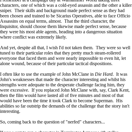
characters, one of which was a cold-eyed assassin and the other a killer
sniper. Their skills and background made perfect sense as they had
been chosen and trained to be Sicarius Operatives, able to face Officio
Assassins on equal terms, almost. That the third character, the
Inquisitor, should choose them likewise made perfect sense, because
they were his most able agents, heading into a dangerous situation
where conflict was extremely likely.
And yet, despite all that, I wish I'd not taken them. They were so well
tuned to their particular roles that they pretty much steam-rollered
everyone that faced them and were nearly impossible to even hit, let
alone wound, because of their particular tactical dispositions.
I often like to use the example of John McClane in
Die Hard
. It was
John's weaknesses that made the character interesting and whilst his
strengths were adequate to the desperate challenge facing him, they
were excessive. If you replaced John McClane with, say, Clark Kent,
then the film would have lasted all of five minutes and most of that
would have been the time it took Clark to become Superman. His
abilities so far outstrip the demands of the challenge that the story isn't
interesting.
So, coming back to the question of "nerfed" characters...