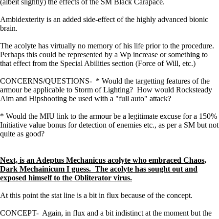
(albeit slightly) the effects of the SM Black Carapace.
Ambidexterity is an added side-effect of the highly advanced bionic
brain.
The acolyte has virtually no memory of his life prior to the procedure.
Perhaps this could be represented by a Wp increase or something to
that effect from the Special Abilities section (Force of Will, etc.)
CONCERNS/QUESTIONS- * Would the targetting features of the
armour be applicable to Storm of Lighting? How would Rocksteady
Aim and Hipshooting be used with a "full auto" attack?
* Would the MIU link to the armour be a legitimate excuse for a 150%
Initiative value bonus for detection of enemies etc., as per a SM but not
quite as good?
Next, is an Adeptus Mechanicus acolyte who embraced Chaos,
Dark Mechainicum I guess. The acolyte has sought out and
exposed himself to the Obliterator virus.
At this point the stat line is a bit in flux because of the concept.
CONCEPT- Again, in flux and a bit indistinct at the moment but the