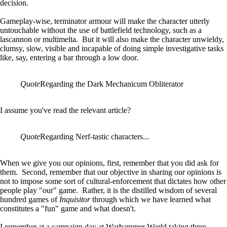
decision.
Gameplay-wise, terminator armour will make the character utterly
untouchable without the use of battlefield technology, such as a
lascannon or multimelta. But it will also make the character unwieldy,
clumsy, slow, visible and incapable of doing simple investigative tasks
like, say, entering a bar through a low door.
Quote
Regarding the Dark Mechanicum Obliterator
I assume you've read the relevant article?
Quote
Regarding Nerf-tastic characters...
When we give you our opinions, first, remember that you did ask for
them. Second, remember that our objective in sharing our opinions is
not to impose some sort of cultural-enforcement that dictates how other
people play "our" game. Rather, it is the distilled wisdom of several
hundred games of
Inquisitor
through which we have learned what
constitutes a "fun" game and what doesn't.
I remember at a campaign day at Warhammer World taking three