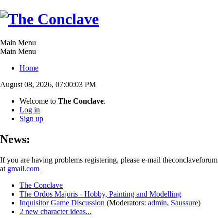
Main Menu
Main Menu
Home
August 08, 2026, 07:00:03 PM
Welcome to
The Conclave
.
Log in
Sign up
News:
If you are having problems registering, please e-mail theconclaveforum
at
gmail.com
The Conclave
The Ordos Majoris - Hobby, Painting and Modelling
Inquisitor Game Discussion
(Moderators:
admin
,
Saussure
)
2 new character ideas...