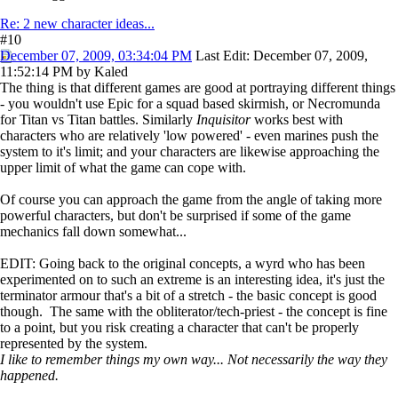
Re: 2 new character ideas...
#10
December 07, 2009, 03:34:04 PM
Last Edit
: December 07, 2009,
11:52:14 PM by Kaled
The thing is that different games are good at portraying different things
- you wouldn't use Epic for a squad based skirmish, or Necromunda
for Titan vs Titan battles. Similarly
Inquisitor
works best with
characters who are relatively 'low powered' - even marines push the
system to it's limit; and your characters are likewise approaching the
upper limit of what the game can cope with.
Of course you can approach the game from the angle of taking more
powerful characters, but don't be surprised if some of the game
mechanics fall down somewhat...
EDIT: Going back to the original concepts, a wyrd who has been
experimented on to such an extreme is an interesting idea, it's just the
terminator armour that's a bit of a stretch - the basic concept is good
though. The same with the obliterator/tech-priest - the concept is fine
to a point, but you risk creating a character that can't be properly
represented by the system.
I like to remember things my own way... Not necessarily the way they
happened.