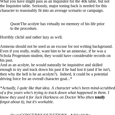
What you have might pass as an Inquisitor for the 40k table, but not
the Inquisitor table. Seriously, major toning back is needed for this
character to reasonably fit into an average scenario or campaign.
Quote
The acolyte has virtually no memory of his life prior
to the procedure.
Horribly cliché and rather lazy as well.
Amnesia should not be used as an excuse for not writing background.
Even if you really, really, want him to be an amnesiac, if he was a
Schola Progenium student, they would have considerable records on
his past.
And as an acolyte, he would naturally be inquisitive and skilled
enough to try and track down his past if he had lost it (and if he isn't,
then why the hell is he an acolyte?). Indeed, it could be a potential
driving force for an overall character goal...*
*Actually, I quite like that idea. A character who's been mind-scrubbed
of a few years who's trying to track down what happened in them. I
know they used it for Jack Harkness on Doctor Who (then
totally
forgot about it), but it's workable.