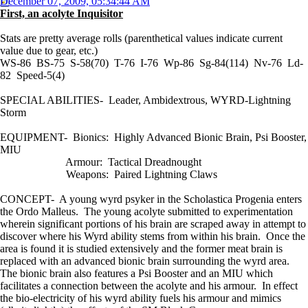
December 07, 2009, 05:34:44 AM
First, an acolyte Inquisitor
Stats are pretty average rolls (parenthetical values indicate current
value due to gear, etc.)
WS-86 BS-75 S-58(70) T-76 I-76 Wp-86 Sg-84(114) Nv-76 Ld-
82 Speed-5(4)
SPECIAL ABILITIES- Leader, Ambidextrous, WYRD-Lightning
Storm
EQUIPMENT- Bionics: Highly Advanced Bionic Brain, Psi Booster,
MIU
Armour: Tactical Dreadnought
Weapons: Paired Lightning Claws
CONCEPT- A young wyrd psyker in the Scholastica Progenia enters
the Ordo Malleus. The young acolyte submitted to experimentation
wherein significant portions of his brain are scraped away in attempt to
discover where his Wyrd ability stems from within his brain. Once the
area is found it is studied extensively and the former meat brain is
replaced with an advanced bionic brain surrounding the wyrd area.
The bionic brain also features a Psi Booster and an MIU which
facilitates a connection between the acolyte and his armour. In effect
the bio-electricity of his wyrd ability fuels his armour and mimics