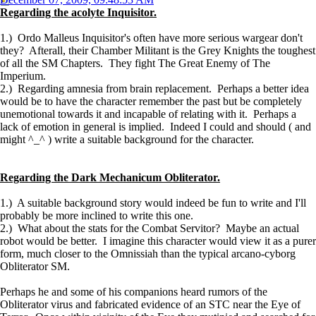
Regarding the acolyte Inquisitor.
1.) Ordo Malleus Inquisitor's often have more serious wargear don't
they? Afterall, their Chamber Militant is the Grey Knights the toughest
of all the SM Chapters. They fight The Great Enemy of The
Imperium.
2.) Regarding amnesia from brain replacement. Perhaps a better idea
would be to have the character remember the past but be completely
unemotional towards it and incapable of relating with it. Perhaps a
lack of emotion in general is implied. Indeed I could and should ( and
might ^_^ ) write a suitable background for the character.
Regarding the Dark Mechanicum Obliterator.
1.) A suitable background story would indeed be fun to write and I'll
probably be more inclined to write this one.
2.) What about the stats for the Combat Servitor? Maybe an actual
robot would be better. I imagine this character would view it as a purer
form, much closer to the Omnissiah than the typical arcano-cyborg
Obliterator SM.
Perhaps he and some of his companions heard rumors of the
Obliterator virus and fabricated evidence of an STC near the Eye of