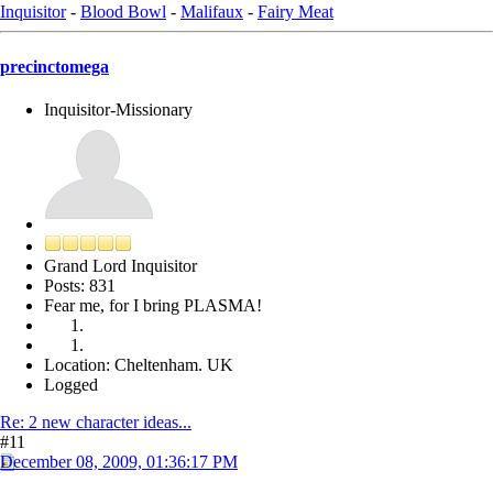
Inquisitor
-
Blood Bowl
-
Malifaux
-
Fairy Meat
precinctomega
Inquisitor-Missionary
Grand Lord Inquisitor
Posts: 831
Fear me, for I bring PLASMA!
Location: Cheltenham. UK
Logged
Re: 2 new character ideas...
#11
December 08, 2009, 01:36:17 PM