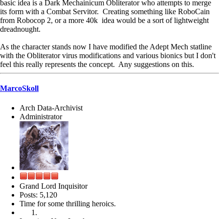
basic idea is a Dark Mechainicum Obliterator who attempts to merge
its form with a Combat Servitor. Creating something like RoboCain
from Robocop 2, or a more 40k idea would be a sort of lightweight
dreadnought.
As the character stands now I have modified the Adept Mech statline
with the Obliterator virus modifications and various bionics but I don't
feel this really represents the concept. Any suggestions on this.
MarcoSkoll
Arch Data-Archivist
Administrator
Grand Lord Inquisitor
Posts: 5,120
Time for some thrilling heroics.