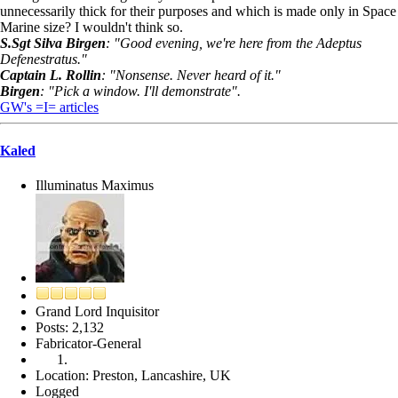
unnecessarily thick for their purposes and which is made only in Space
Marine size? I wouldn't think so.
S.Sgt Silva Birgen
: "Good evening, we're here from the Adeptus
Defenestratus."
Captain L. Rollin
: "Nonsense. Never heard of it."
Birgen
: "Pick a window. I'll demonstrate".
GW's =I= articles
Kaled
Illuminatus Maximus
Grand Lord Inquisitor
Posts: 2,132
Fabricator-General
Location: Preston, Lancashire, UK
Logged