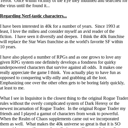
Terror. Once within vicinity of the Eye they mutinied and searched for
the virus until the found it...
Regarding Nerf-tastic characters...
I have been interested in 40k for a number of years. Since 1993 at
least, I love the milieu and consider myself an avid reader of the
fiction. I have seen it diversify and deepen. I think the 40k franchise
will replace the Star Wars franchise as the world's favorite SF within
10 years.
I have also played a number of RPGs and as one grows to love any
given RPG system one definitely develops a fondness for quirky
underpowered characters that survive against all odds. It makes one
really appreciate the game I think. You actually play to have fun as
opposed to conquering willy-nilly and grabbing all the loot.
Emphasizing one over the other often gets to be boring fairly quickly,
at least to me.
What I see in Inquisitor is the closest thing to the original Rogue Trader
rules without the overly complicated system of Dark Heresy or the
newest incarnation of Rogue Trader. In the original Rogue Trader my
friends and I played a gamut of characters from weak to powerful.
When the Realm of Chaos supplements came out we incorporated
them as well. What makes the 40k universe so great is that it is SO