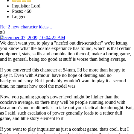
Inquisitor Lord
Posts: 460
Logged
Re: 2 new character ideas...
#8
December 07, 2009, 10:04:22 AM
We don't want you to play a "nerfed out dirt-scratcher" we're letting
you know what the boards experiance has found, which is that certain
equipment, stats, skills and combination thereof, make a boring game,
and in general, being too good at stuff is worse than being average.
If you converted this character at 54mm, I'd be more than happy to
play it. Even with Armour have no hope of denting and no
background story. But I probably wouldn't want to play it a second
time, no matter how cool the model was.
Now, you gaming group's power level might be higher than the
conclave average, so there may well be people running round with
lascannon's and multimelta's to take out your tactical dreadnought. But,
as I said, such escalation of power generally leads to a rather dull
game, and little story element to it.
If you want to play inquisitor as just a combat game, thats cool, but I