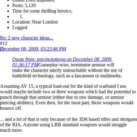
Posts: 5,120
Time for some thrilling heroics.
Location: Near London
Logged
Re: 2 new character ideas...
#12
December 08, 2009, 03:23:46 PM
Quote from: precinctomega on December 08, 2009,
01:36:17 PM
Gameplay-wise, terminator armour will
make the character utterly untouchable without the use of
battlefield technology, such as a lascannon or multimelta.
Assuming AV 15, a typical load-out for the kind of warband I use
would maybe include two or three weapons which had the
potential
to
punch through that armour (either due to raw damage, or armour
piercing abilities). Even then, for the most part, those weapons would
bounce off.
... and a lot of that is only because of the 3D6 based rifles and shotguns
of the RIA. Anyone using LRB standard weapons would struggle
much more.