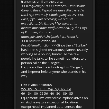
transmission from the party:
<<<Frequency567E>>>*static*... Omnissiahs
Glory to Base. Repeat, we have discovered a
Dark Age anomaly. Cataloguing as DAA 666.
Base, if you are receiving, we require
extraction... Did it move? No, my frontal
bionics must have malfunctioned. By the Cogs
of Xanthius, it's movin...
aaarrgh!*static*...helphelphel...*static*...
<<<CommunicationEnd.
Possiblemalfunction.>>>
Since then, "Stalker"
has been sighted on various planets, usually
working as a bounty hunter. To the few
people he talks to, he sometimes refers to a
person called the "Target".
It appears that he is hunting this "Target",
and Emperor help anyone who stands in his
way...
H66 is ambidextrous.
WS BS S T I Wp Sg Nv Ld
69 34 80 95 56 40 80 89 85
Equipment: Two extendible implant knives on
wrists, heavy greatcoat on all locations
except head, implanted auto-senses (bio-