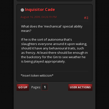
Inquisitor Cade
August 16, 2009, 04:26:19 PM
#2
What does the 'mechanical' special ability
mean?
If he is the sort of autonoma that's
slaughters everyone around it upon waking,
should it have any behavioural traits, such
as frenzy. At least there should be enough in
the backstory for the Gm to see weather he
is being played appropriately.
*Insert token witticism*
1
Pages
GO UP
USER ACTIONS