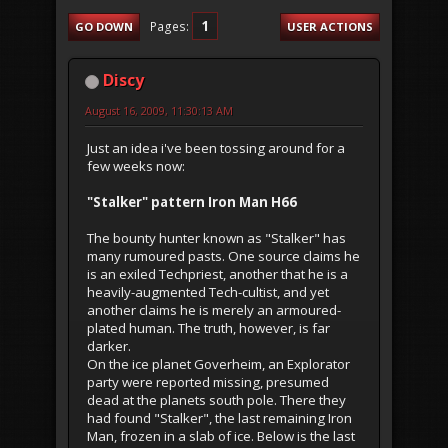
1
Pages
GO DOWN
USER ACTIONS
Discy
August 16, 2009, 11:30:13 AM
Just an idea i've been tossing around for a
few weeks now:
"Stalker" pattern Iron Man H66
The bounty hunter known as "Stalker" has
many rumoured pasts. One source claims he
is an exiled Techpriest, another that he is a
heavily-augmented Tech-cultist, and yet
another claims he is merely an armoured-
plated human. The truth, however, is far
darker.
On the ice planet Goverheim, an Explorator
party were reported missing, presumed
dead at the planets south pole. There they
had found "Stalker", the last remaining Iron
Man, frozen in a slab of ice. Below is the last