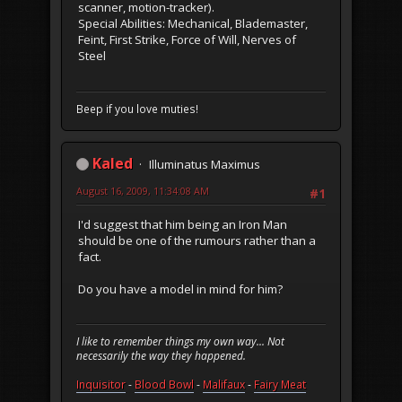
scanner, motion-tracker).
Special Abilities: Mechanical, Blademaster,
Feint, First Strike, Force of Will, Nerves of
Steel
Beep if you love muties!
Kaled
Illuminatus Maximus
August 16, 2009, 11:34:08 AM
#1
I'd suggest that him being an Iron Man
should be one of the rumours rather than a
fact.
Do you have a model in mind for him?
I like to remember things my own way... Not
necessarily the way they happened.
Inquisitor
-
Blood Bowl
-
Malifaux
-
Fairy Meat