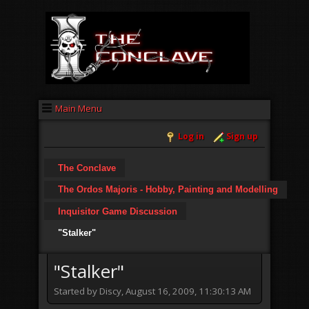
Main Menu
Log in
Sign up
The Conclave
The Ordos Majoris - Hobby, Painting and Modelling
Inquisitor Game Discussion
"Stalker"
"Stalker"
Started by Discy, August 16, 2009, 11:30:13 AM