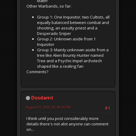
Matiff
Other Warbands, so far:
Group 1: One Inquisitor, two Cultists, all
equally balanced between combat and
shooting, an assulty priest and a
Desperado Sniper
Group 2: Unknown aside from 1
Inquisitor
Group 3: Mainly unknown aside from a
tree like Alien Bounty Hunter named
Tree and a Psychic Impel archotech
shaped like a cealing fan
Comments?
Dosdamt
August 07, 2009, 02:48:54 PM
#1
I think until you post considerably more
details there's not alot anyone can comment
on...