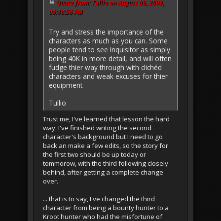
Quote from: Tullio on August 09, 2009,
06:48:56 PM
Try and stress the importance of the
characters as much as you can. Some
people tend to see Inquisitor as simply
being 40K in more detail, and will often
fudge thier way through with clichéd
characters and weak excuses for thier
equipment
Tullio
Trust me, I've learned that lesson the hard
way. I've finished writing the second
character's background but I need to go
back an make a few edits, so the story for
the first two should be up today or
tommorow, with the third following closely
behind, after getting a complete change
over.
... that is to say, I've changed the third
character from being a bounty hunter to a
Kroot hunter who had the misfortune of