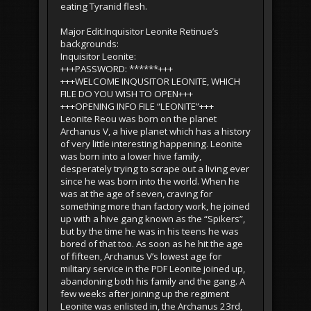
eating Tyranid flesh.
Major Edit:Inquisitor Leonite Retinue’s
backgrounds:
Inquisitor Leonite:
+++PASSWORD: ******+++
+++WELCOME INQUSITOR LEONITE, WHICH
FILE DO YOU WISH TO OPEN+++
+++OPENING INFO FILE “LEONITE”+++
Leonite Reou was born on the planet
Archanus V, a hive planet which has a history
of very little interesting happening. Leonite
was born into a lower hive family,
desperately trying to scrape out a living ever
since he was born into the world. When he
was at the age of seven, craving for
something more than factory work, he joined
up with a hive gang known as the “Spikers”,
but by the time he was in his teens he was
bored of that too. As soon as he hit the age
of fifteen, Archanus V’s lowest age for
military service in the PDF Leonite joined up,
abandoning both his family and the gang. A
few weeks after joining up the regiment
Leonite was enlisted in, the Archanus 23rd,