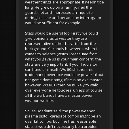
weather things are appropriate. It needn't be
long. He grew up on a farm, joined the
guard, met and impressed an Inquisitor
during his time and became an interrogator
would be sufficient for example.
Stats would be useful too. Firstly we could
give opinions as to weater they are
representative of the character from the
background. Secondly however is when it
comes to balance (which I pressume from
what you gave us is your main concern) the
stats are very important. If your Inquisitor
can handle himself (Ws 60ish) then his
trademark power axe would be powerful but
not game dominating. If he is an axe master
however (Ws 80+) then he is likely to walk
over everyone he touches, unless of course
all the warbands have a master power
weapon weilder.
So, as Dosdamt said, the power weapon,
plasma pistol, carapace combo might be an
over kill combo, but if he has reasonable
stats, it wouldn't necessarily be a problem.