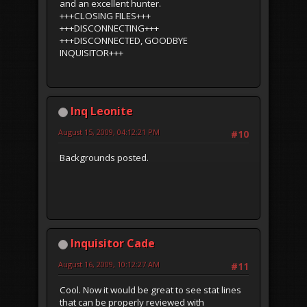
and an excellent hunter.
+++CLOSING FILES+++
+++DISCONNECTING+++
+++DISCONNECTED, GOODBYE
INQUISITOR+++
Inq Leonite
August 15, 2009, 04:12:21 PM
#10
Backgrounds posted.
Inquisitor Cade
August 16, 2009, 10:12:27 AM
#11
Cool. Now it would be great to see stat lines
that can be properly reviewed with