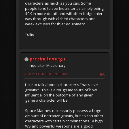
characters as much as you can. Some
people tend to see Inquisitor as simply being
40K in more detail, and will often fudge thier
way through with clichéd characters and
weak excuses for thier equipment
Tullio
precinctomega
Inquisitor-Missionary
August 13, 2009, 08:59:05 AM
#8
I like to talk about a character's "narrative
gravity". This is a rough measure of how
influential on the outcome of any given
game a character will be.
Space Marines necessarily possess a huge
amount of narrative gravity, but so can other
characters with certain combinations. A high
WS and powerful weapons are a good