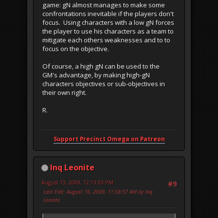
game: gN almost manages to make some
confrontations inevitable if the players don't
focus. Using characters with a low gN forces
the player to use his characters as a team to
mitigate each others weaknesses and to to
focus on the objective.
Of course, a high gN can be used to the
GM's advantage, by making high-gN
characters objectives or sub-objectives in
their own right.
R.
Support Precinct Omega on Patreon
Inq Leonite
August 13, 2009, 12:13:03 PM
#9
Last Edit
: August 16, 2009, 11:58:57 AM by Inq
Leonite