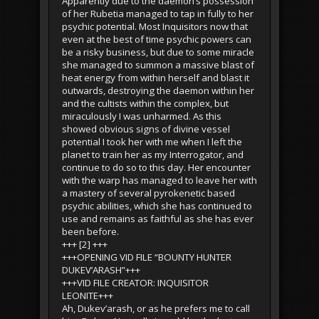
Apparently due to the daemon’s possession
of her Rubetia managed to tap in fully to her
psychic potential. Most Inquisitors now that
even at the best of time psychic powers can
be a risky business, but due to some miracle
she managed to summon a massive blast of
heat energy from within herself and blast it
outwards, destroying the daemon within her
and the cultists within the complex, but
miraculously I was unharmed. As this
showed obvious signs of divine vessel
potential I took her with me when I left the
planet to train her as my Interrogator, and
continue to do so to this day. Her encounter
with the warp has managed to leave her with
a mastery of several pyrokenetic based
psychic abilities, which she has continued to
use and remains as faithful as she has ever
been before.
+++ [2] +++
+++OPENING VID FILE “BOUNTY HUNTER
DUKEV’ARASH”+++
+++VID FILE CREATOR: INQUISITOR
LEONITE+++
Ah, Dukev’arash, or as he prefers me to call