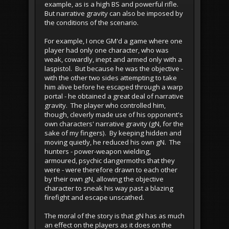
example, as is a high BS and powerful rifle.
But narrative gravity can also be imposed by
the conditions of the scenario.
For example, I once GM'd a game where one
player had only one character, who was
weak, cowardly, inept and armed only with a
laspistol. But because he was the objective -
with the other two sides attempting to take
him alive before he escaped through a warp
portal - he obtained a great deal of narrative
gravity. The player who controlled him,
though, cleverly made use of his opponent's
own characters' narrative gravity (gN, for the
sake of my fingers). By keeping hidden and
moving quietly, he reduced his own gN. The
hunters - power-weapon wielding,
armoured, psychic dangermoths that they
were - were therefore drawn to each other
by their own gN, allowing the objective
character to sneak his way past a blazing
firefight and escape unscathed.
The moral of the story is that gN has as much
an effect on the players as it does on the