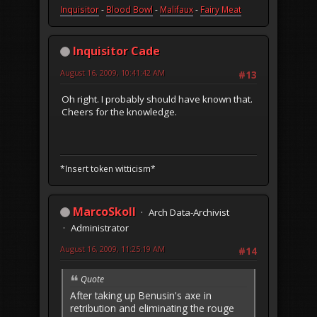
Inquisitor
-
Blood Bowl
-
Malifaux
-
Fairy Meat
Inquisitor Cade
August 16, 2009, 10:41:42 AM
#13
Oh right. I probably should have known that.
Cheers for the knowledge.
*Insert token witticism*
MarcoSkoll
Arch Data-Archivist
Administrator
August 16, 2009, 11:25:19 AM
#14
Quote
After taking up Benusin's axe in
retribution and eliminating the rouge