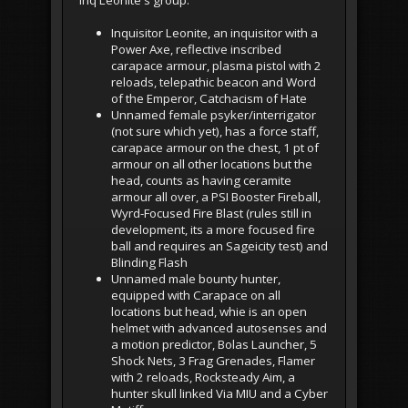
Inq Leonite's group:
Inquisitor Leonite, an inquisitor with a
Power Axe, reflective inscribed
carapace armour, plasma pistol with 2
reloads, telepathic beacon and Word
of the Emperor, Catchacism of Hate
Unnamed female psyker/interrigator
(not sure which yet), has a force staff,
carapace armour on the chest, 1 pt of
armour on all other locations but the
head, counts as having ceramite
armour all over, a PSI Booster Fireball,
Wyrd-Focused Fire Blast (rules still in
development, its a more focused fire
ball and requires an Sageicity test) and
Blinding Flash
Unnamed male bounty hunter,
equipped with Carapace on all
locations but head, whie is an open
helmet with advanced autosenses and
a motion predictor, Bolas Launcher, 5
Shock Nets, 3 Frag Grenades, Flamer
with 2 reloads, Rocksteady Aim, a
hunter skull linked Via MIU and a Cyber