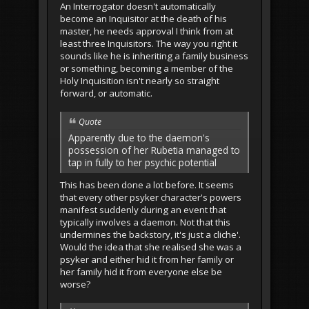
An Interrogator doesn't automatically
become an Inquisitor at the death of his
master, he needs approval I think from at
least three Inquisitors. The way you right it
sounds like he is inheriting a family business
or something, becoming a member of the
Holy Inquisition isn't nearly so straight
forward, or automatic.
Quote
Apparently due to the daemon's
possession of her Rubetia managed to
tap in fully to her psychic potential
This has been done a lot before. It seems
that every other psyker character's powers
manifest suddenly during an event that
typically involves a daemon. Not that this
undermines the backstory, it's just a cliche'.
Would the idea that she realised she was a
psyker and either hid it from her family or
her family hid it from everyone else be
worse?