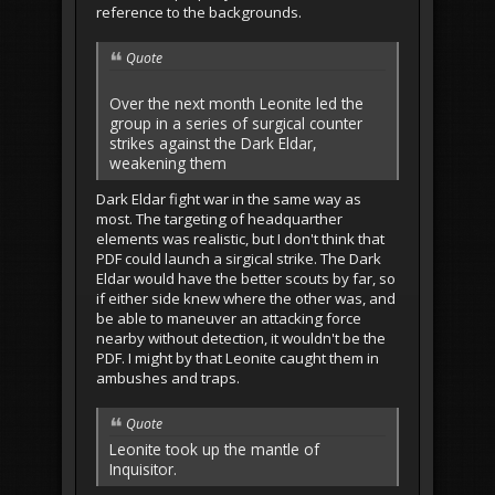
reference to the backgrounds.
Quote
Over the next month Leonite led the
group in a series of surgical counter
strikes against the Dark Eldar,
weakening them
Dark Eldar fight war in the same way as
most. The targeting of headquarther
elements was realistic, but I don't think that
PDF could launch a sirgical strike. The Dark
Eldar would have the better scouts by far, so
if either side knew where the other was, and
be able to maneuver an attacking force
nearby without detection, it wouldn't be the
PDF. I might by that Leonite caught them in
ambushes and traps.
Quote
Leonite took up the mantle of
Inquisitor.