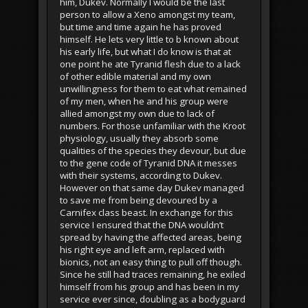
him, Dukev. Normally I would be the last
person to allow a Xeno amongst my team,
but time and time again he has proved
himself. He lets very little to b known about
his early life, but what I do know is that at
one point he ate Tyranid flesh due to a lack
of other edible material and my own
unwillingness for them to eat what remained
of my men, when he and his group were
allied amongst my own due to lack of
numbers. For those unfamiliar with the Kroot
physiology, usually they absorb some
qualities of the species they devour, but due
to the gene code of Tyranid DNA it messes
with their systems, according to Dukev.
However on that same day Dukev managed
to save me from being devoured by a
Carnifex class beast. In exchange for this
service I ensured that the DNA wouldn’t
spread by having the affected areas, being
his right eye and left arm, replaced with
bionics, not an easy thing to pull off though.
Since he still had traces remaining, he exiled
himself from his group and has been in my
service ever since, doubling as a bodyguard