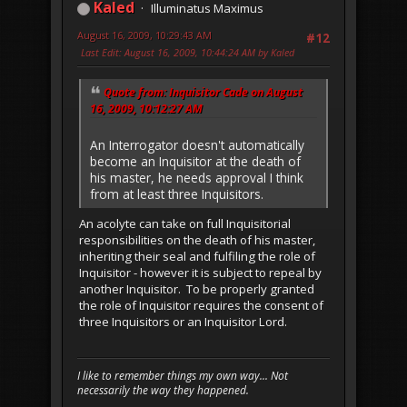
Kaled
Illuminatus Maximus
August 16, 2009, 10:29:43 AM
#12
Last Edit
: August 16, 2009, 10:44:24 AM by Kaled
Quote from: Inquisitor Cade on August
16, 2009, 10:12:27 AM
An Interrogator doesn't automatically
become an Inquisitor at the death of
his master, he needs approval I think
from at least three Inquisitors.
An acolyte can take on full Inquisitorial
responsibilities on the death of his master,
inheriting their seal and fulfiling the role of
Inquisitor - however it is subject to repeal by
another Inquisitor. To be properly granted
the role of Inquisitor requires the consent of
three Inquisitors or an Inquisitor Lord.
I like to remember things my own way... Not
necessarily the way they happened.