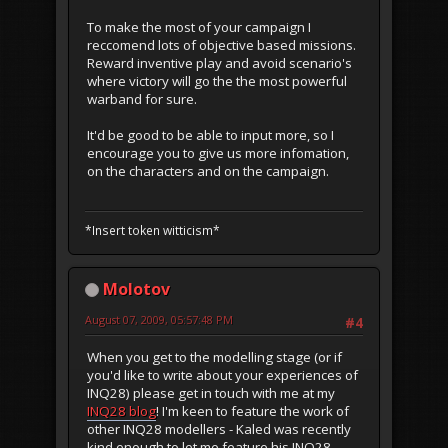
To make the most of your campaign I
reccomend lots of objective based missions.
Reward inventive play and avoid scenario's
where victory will go the the most powerful
warband for sure.
It'd be good to be able to input more, so I
encourage you to give us more infomation,
on the characters and on the campaign.
*Insert token witticism*
Molotov
August 07, 2009, 05:57:48 PM
#4
When you get to the modelling stage (or if
you'd like to write about your experiences of
INQ28) please get in touch with me at my
INQ28 blog
! I'm keen to feature the work of
other INQ28 modellers - Kaled was recently
kind enough to let me feature his INQ28