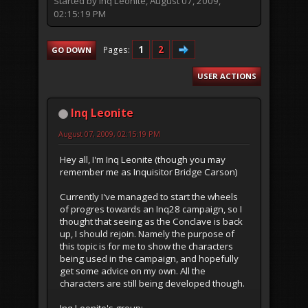
Started by Inq Leonite, August 07, 2009,
02:15:19 PM
1
2
Pages
GO DOWN
USER ACTIONS
Inq Leonite
August 07, 2009, 02:15:19 PM
Hey all, I'm Inq Leonite (though you may
remember me as Inquisitor Bridge Carson)
Currently I've managed to start the wheels
of progres towards an Inq28 campaign, so I
thought that seeing as the Conclave is back
up, I should rejoin. Namely the purpose of
this topic is for me to show the characters
being used in the campaign, and hopefully
get some advice on my own. All the
characters are still being developed though.