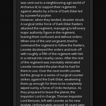
was sent out to a neighbouring agri-world of
Archanus III, to support their regiments
against attacks by a force of Dark Eldar led
by a powerful psyker.
However, when they landed, disaster struck.
A surgical strike force of Dark Eldar Raiders
attacked the regiment, managing to kill every
major authority figure in the regiment,
leaving them confused and without orders.
When one of the unit sergeants tried to
command the regiment to follow the Raiders,
Leonite disobeyed the orders and took off
with roughly a fifth of the regiment with him
in a retreat into nearby caves. After the rest
of the regiment was inevitably eliminated
Leonite revealed the plan that he had for
them to use. Over the next month Leonite
led the group in a series of surgical counter
strikes against the Dark Eldar, weakening
them up enough for them to be completely
wiped out by a force of Ordo Hectarius. As
they prepared to leave the planet, the
Inquisitor Lord in charge, Thorian Inquisitor
Lord Benusin, left with Leonite as his new
Acolyte. Unfortunately around 30 years later,