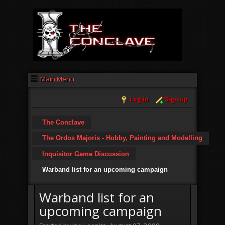
Main Menu
Log in
Sign up
The Conclave
The Ordos Majoris - Hobby, Painting and Modelling
Inquisitor Game Discussion
Warband list for an upcoming campaign
Warband list for an
upcoming campaign