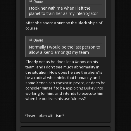
Quote
I took her with me when I left the
planet to train her as my Interrogator
After she spent a stint on the Black ships of
course.
Quote
Normally I would be the last person to
allow a Xeno amongst my team
Clearly not as he does let a Xenos on his
team, and I don't see much abnormality in
the situation. How does he see the alien? Is
he a radical who thinks that humanity and
some Xenos can coexist in peace, or does he
consider himself to be exploiting Dukev into
working for him, and intends to execute him
when he out lives his usefulness?
*Insert token witticism*