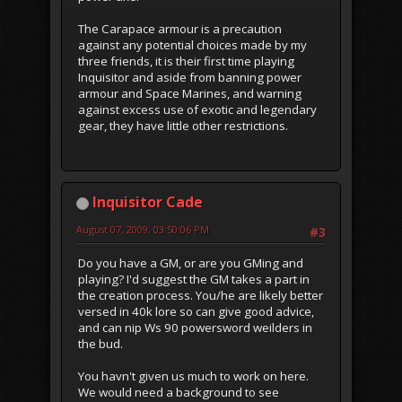
The Carapace armour is a precaution
against any potential choices made by my
three friends, it is their first time playing
Inquisitor and aside from banning power
armour and Space Marines, and warning
against excess use of exotic and legendary
gear, they have little other restrictions.
Inquisitor Cade
August 07, 2009, 03:50:06 PM
#3
Do you have a GM, or are you GMing and
playing? I'd suggest the GM takes a part in
the creation process. You/he are likely better
versed in 40k lore so can give good advice,
and can nip Ws 90 powersword weilders in
the bud.
You havn't given us much to work on here.
We would need a background to see