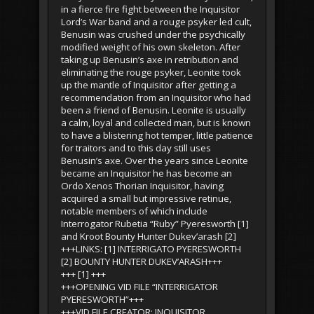
in a fierce fire fight between the Inquisitor
Lord’s War band and a rouge psyker led cult,
Benusin was crushed under the psychically
modified weight of his own skeleton. After
taking up Benusin’s axe in retribution and
eliminating the rouge psyker, Leonite took
up the mantle of Inquisitor after getting a
recommendation from an Inquisitor who had
been a friend of Benusin. Leonite is usually
a calm, loyal and collected man, but is known
to have a blistering hot temper, little patience
for traitors and to this day still uses
Benusin’s axe. Over the years since Leonite
became an Inquisitor he has become an
Ordo Xenos Thorian Inquisitor, having
acquired a small but impressive retinue,
notable members of which include
Interrogator Rubetia “Ruby” Pyeresworth [1]
and Kroot Bounty Hunter Dukev’arash [2]
+++LINKS: [1] INTERRIGATO PYERESWORTH
[2] BOUNTY HUNTER DUKEV’ARASH+++
+++ [1] +++
+++OPENING VID FILE “INTERRIGATOR
PYERESWORTH”+++
+++VID FILE CREATOR: INQUISITOR