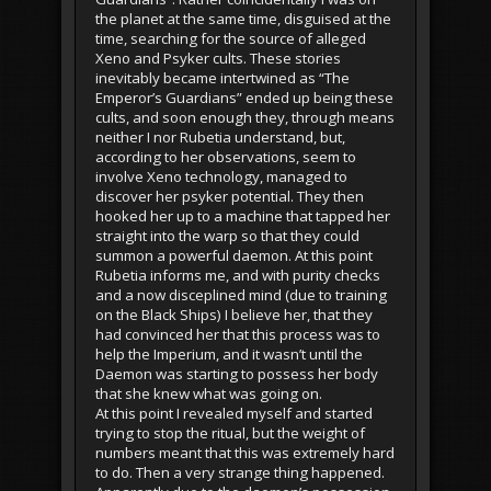
the planet at the same time, disguised at the
time, searching for the source of alleged
Xeno and Psyker cults. These stories
inevitably became intertwined as “The
Emperor’s Guardians” ended up being these
cults, and soon enough they, through means
neither I nor Rubetia understand, but,
according to her observations, seem to
involve Xeno technology, managed to
discover her psyker potential. They then
hooked her up to a machine that tapped her
straight into the warp so that they could
summon a powerful daemon. At this point
Rubetia informs me, and with purity checks
and a now disceplined mind (due to training
on the Black Ships) I believe her, that they
had convinced her that this process was to
help the Imperium, and it wasn’t until the
Daemon was starting to possess her body
that she knew what was going on.
At this point I revealed myself and started
trying to stop the ritual, but the weight of
numbers meant that this was extremely hard
to do. Then a very strange thing happened.