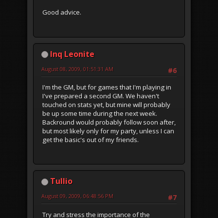
Good advice.
Inq Leonite
August 08, 2009, 01:51:31 AM
#6
I'm the GM, but for games that I'm playing in
I've prepared a second GM. We haven't
touched on stats yet, but mine will probably
be up some time during the next week.
Backround would probably follow soon after,
but most likely only for my party, unless I can
get the basic's out of my friends.
Tullio
August 09, 2009, 06:48:56 PM
#7
Try and stress the importance of the