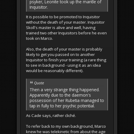
psyker, Leonite took up the mantle of
Inquisitor.
It is possible to be promoted to Inquisitor
without the death of your master. Inquisitor
Skoll's master is alive and well, having
trained two other Inquisitors before he even
took on Marco.
Also, the death of your master is probably
likely to get you passed on to another
Inquisitor to finish your training (a rare thing
to see in background - using it as an idea
would be reasonably different).
Quote
Then a very strange thing happened.
Apparently due to the daemon's
possession of her Rubetia managed to
tap in fully to her psychic potential.
As Cade says, rather cliché.
To refer back to my own background, Marco
knew he was telekinetic from about the age