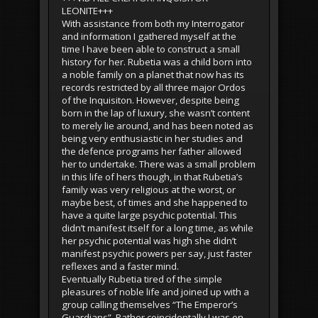
LEONITE+++
With assistance from both my Interrogator
and information I gathered myself at the
time I have been able to construct a small
history for her. Rubetia was a child born into
a noble family on a planet that now has its
records restricted by all three major Ordos
of the Inquisiton. However, despite being
born in the lap of luxury, she wasn’t content
to merely lie around, and has been noted as
being very enthusiastic in her studies and
the defence programs her father allowed
her to undertake. There was a small problem
in this life of hers though, in that Rubetia’s
family was very religious at the worst, or
maybe best, of times and she happened to
have a quite large psychic potential. This
didn’t manifest itself for a long time, as while
her psychic potential was high she didn’t
manifest psychic powers per say, just faster
reflexes and a faster mind.
Eventually Rubetia tired of the simple
pleasures of noble life and joined up with a
group calling themselves “The Emperor’s
Guardians”. Rather coincidentally I was on