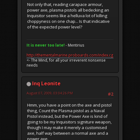
Not only that, reading carapace armour,
power axe, plasma pistols all bedecking an
Inquisitor seems like a helluva lot of killing
choppyness on one chap... Is that indicative
of the expected power level?
It is never too late!
- Mentirius
http://thementalmarine.proboards.com/index.cgi
<- The Mind, for all your irreverent nonsense
needs
Inq Leonite
August 07, 2009, 03:04:26 PM
#2
Hmm, you have a point on the axe and pistol
thing, Count the Plasma pistol as a Naval
Pistol instead, but the Power Axe is kind of
going to be my Inquisitors signiture weapon,
though I may make it merely a customised
axe, half way between a normal axe and a
power axe.