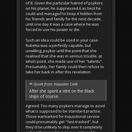
of 8. Given the particular hatred of psykers
on his planet, he suppressed it as best he
could and managed to keep it hidden from
his friends and family for the next decade,
until one day it was a case where he was
forced to use his power or die.
Such an idea could be used in your case.
Rubetia was a perfectly capable, but
unwilling, psyker until the point that she
realised that she was in serious trouble, at
which point, she made use of her "talents".
Presumably, her family could then refuse to
take her back in after this revelation.
Quote from: Inquisitor Cade
After she spent a stint on the Black
ships of course.
Agreed. Too many psykers manage to avoid
what is supposed to be standard practise.
Those earmarked for Inquisitorial service
could presumably get "fast-tracked", but
they'd be unlikely to skip over it completely