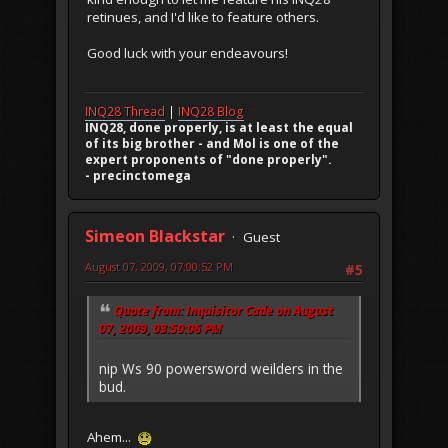
retinues, and I'd like to feature others.
Good luck with your endeavours!
INQ28 Thread
|
INQ28 Blog
INQ28, done properly, is at least the equal
of its big brother - and Mol is one of the
expert proponents of "done properly".
- precinctomega
Simeon Blackstar
Guest
August 07, 2009, 07:00:52 PM
#5
Quote from: Inquisitor Cade on August
07, 2009, 03:50:06 PM
nip Ws 90 powersword weilders in the
bud.
Ahem...