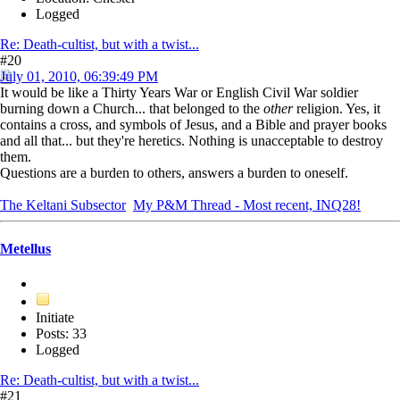
Logged
Re: Death-cultist, but with a twist...
#20
July 01, 2010, 06:39:49 PM
It would be like a Thirty Years War or English Civil War soldier
burning down a Church... that belonged to the
other
religion. Yes, it
contains a cross, and symbols of Jesus, and a Bible and prayer books
and all that... but they're heretics. Nothing is unacceptable to destroy
them.
Questions are a burden to others, answers a burden to oneself.
The Keltani Subsector
My P&M Thread - Most recent, INQ28!
Metellus
Initiate
Posts: 33
Logged
Re: Death-cultist, but with a twist...
#21