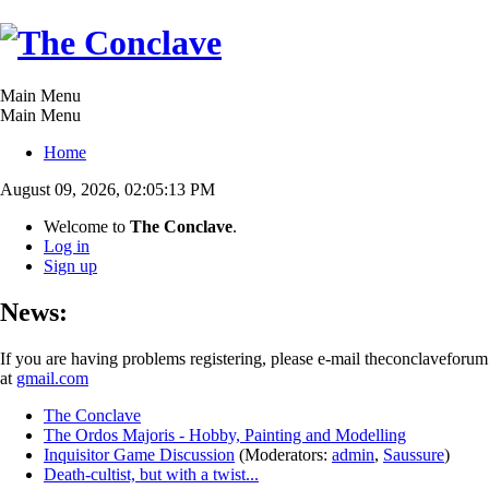
Main Menu
Main Menu
Home
August 09, 2026, 02:05:13 PM
Welcome to
The Conclave
.
Log in
Sign up
News:
If you are having problems registering, please e-mail theconclaveforum
at
gmail.com
The Conclave
The Ordos Majoris - Hobby, Painting and Modelling
Inquisitor Game Discussion
(Moderators:
admin
,
Saussure
)
Death-cultist, but with a twist...