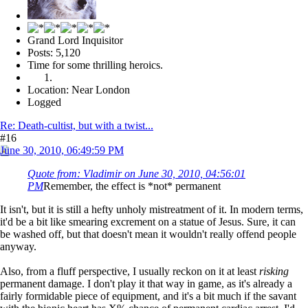
Grand Lord Inquisitor
Posts: 5,120
Time for some thrilling heroics.
Location: Near London
Logged
Re: Death-cultist, but with a twist...
#16
June 30, 2010, 06:49:59 PM
Quote from: Vladimir on June 30, 2010, 04:56:01
PM
Remember, the effect is *not* permanent
It isn't, but it is still a hefty unholy mistreatment of it. In modern terms,
it'd be a bit like smearing excrement on a statue of Jesus. Sure, it can
be washed off, but that doesn't mean it wouldn't really offend people
anyway.
Also, from a fluff perspective, I usually reckon on it at least
risking
permanent damage. I don't play it that way in game, as it's already a
fairly formidable piece of equipment, and it's a bit much if the savant