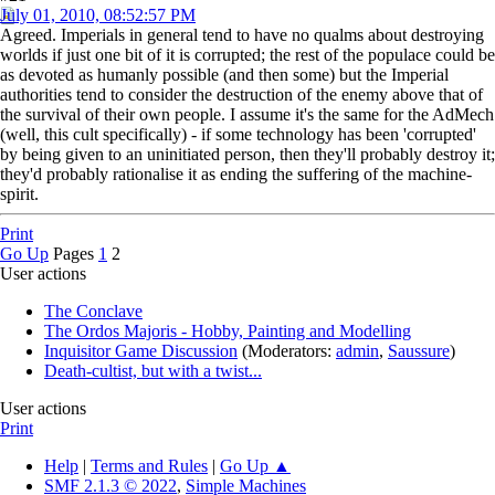
July 01, 2010, 08:52:57 PM
Agreed. Imperials in general tend to have no qualms about destroying
worlds if just one bit of it is corrupted; the rest of the populace could be
as devoted as humanly possible (and then some) but the Imperial
authorities tend to consider the destruction of the enemy above that of
the survival of their own people. I assume it's the same for the AdMech
(well, this cult specifically) - if some technology has been 'corrupted'
by being given to an uninitiated person, then they'll probably destroy it;
they'd probably rationalise it as ending the suffering of the machine-
spirit.
Print
Go Up
Pages
1
2
User actions
The Conclave
The Ordos Majoris - Hobby, Painting and Modelling
Inquisitor Game Discussion
(Moderators:
admin
,
Saussure
)
Death-cultist, but with a twist...
User actions
Print
Help
|
Terms and Rules
|
Go Up ▲
SMF 2.1.3 © 2022
,
Simple Machines