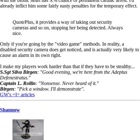
with the bionic heart has X% chance of permanent cardiac arrest. I'd
already inflict him some fairly nasty penalties for the temporary effect.
Quote
Plus, it provides a way of taking out security
cameras and so on, stopping her being detected. Always
nice.
Only if you're going by the "video game" methods. In reality, a
disabled security camera does get noticed, and is actually very likely to
cause an alarm in its own right.
I make my players work harder than that if they have to be stealthy...
S.Sgt Silva Birgen
: "Good evening, we're here from the Adeptus
Defenestratus."
Captain L. Rollin
: "Nonsense. Never heard of it."
Birgen
: "Pick a window. I'll demonstrate".
GW's =I= articles
Shannow