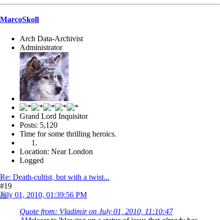
MarcoSkoll
Arch Data-Archivist
Administrator
Grand Lord Inquisitor
Posts: 5,120
Time for some thrilling heroics.
Location: Near London
Logged
Re: Death-cultist, but with a twist...
#19
July 01, 2010, 01:39:56 PM
Quote from: Vladimir on July 01, 2010, 11:10:47