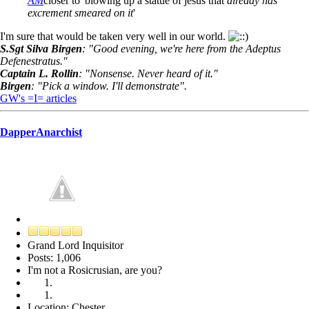
AM
closer to 'blowing up a statue of jesus that
already has
excrement smeared on it
'
I'm sure that would be taken very well in our world.
S.Sgt Silva Birgen
: "Good evening, we're here from the Adeptus
Defenestratus."
Captain L. Rollin
: "Nonsense. Never heard of it."
Birgen
: "Pick a window. I'll demonstrate".
GW's =I= articles
DapperAnarchist
Grand Lord Inquisitor
Posts: 1,006
I'm not a Rosicrusian, are you?
Location: Chester