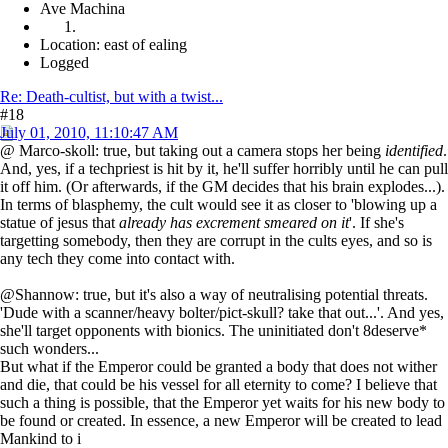
Ave Machina
Location: east of ealing
Logged
Re: Death-cultist, but with a twist...
#18
July 01, 2010, 11:10:47 AM
@ Marco-skoll: true, but taking out a camera stops her being
identified
.
And, yes, if a techpriest is hit by it, he'll suffer horribly until he can pull
it off him. (Or afterwards, if the GM decides that his brain explodes...).
In terms of blasphemy, the cult would see it as closer to 'blowing up a
statue of jesus that
already has excrement smeared on it
'. If she's
targetting somebody, then they are corrupt in the cults eyes, and so is
any tech they come into contact with.
@Shannow: true, but it's also a way of neutralising potential threats.
'Dude with a scanner/heavy bolter/pict-skull? take that out...'. And yes,
she'll target opponents with bionics. The uninitiated don't 8deserve*
such wonders...
But what if the Emperor could be granted a body that does not wither
and die, that could be his vessel for all eternity to come? I believe that
such a thing is possible, that the Emperor yet waits for his new body to
be found or created. In essence, a new Emperor will be created to lead
Mankind to i