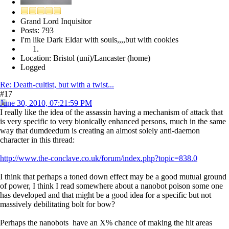
Grand Lord Inquisitor
Posts: 793
I'm like Dark Eldar with souls,,,,but with cookies
Location: Bristol (uni)/Lancaster (home)
Logged
Re: Death-cultist, but with a twist...
#17
June 30, 2010, 07:21:59 PM
I really like the idea of the assassin having a mechanism of attack that
is very specific to very bionically enhanced persons, much in the same
way that dumdeedum is creating an almost solely anti-daemon
character in this thread:
http://www.the-conclave.co.uk/forum/index.php?topic=838.0
I think that perhaps a toned down effect may be a good mutual ground
of power, I think I read somewhere about a nanobot poison some one
has developed and that might be a good idea for a specific but not
massively debilitating bolt for bow?
Perhaps the nanobots have an X% chance of making the hit areas