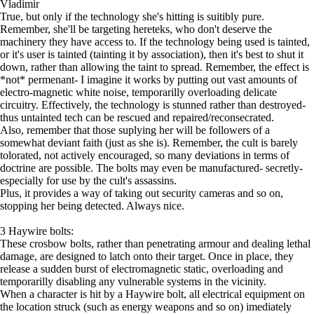
Vladimir
True, but only if the technology she's hitting is suitibly pure.
Remember, she'll be targeting hereteks, who don't deserve the
machinery they have access to. If the technology being used is tainted,
or it's user is tainted (tainting it by association), then it's best to shut it
down, rather than allowing the taint to spread. Remember, the effect is
*not* permenant- I imagine it works by putting out vast amounts of
electro-magnetic white noise, temporarilly overloading delicate
circuitry. Effectively, the technology is stunned rather than destroyed-
thus untainted tech can be rescued and repaired/reconsecrated.
Also, remember that those suplying her will be followers of a
somewhat deviant faith (just as she is). Remember, the cult is barely
tolorated, not actively encouraged, so many deviations in terms of
doctrine are possible. The bolts may even be manufactured- secretly-
especially for use by the cult's assassins.
Plus, it provides a way of taking out security cameras and so on,
stopping her being detected. Always nice.
3 Haywire bolts:
These crosbow bolts, rather than penetrating armour and dealing lethal
damage, are designed to latch onto their target. Once in place, they
release a sudden burst of electromagnetic static, overloading and
temporarilly disabling any vulnerable systems in the vicinity.
When a character is hit by a Haywire bolt, all electrical equipment on
the location struck (such as energy weapons and so on) imediately