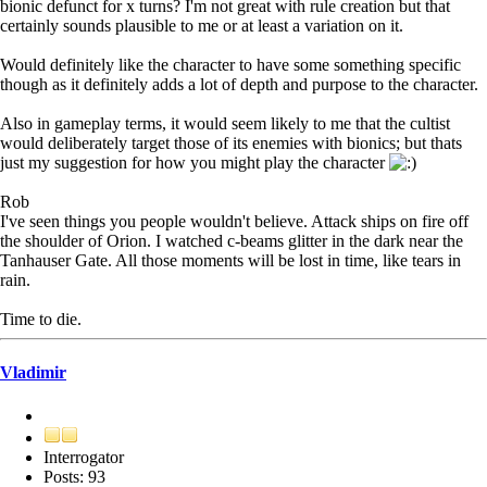
bionic defunct for x turns? I'm not great with rule creation but that
certainly sounds plausible to me or at least a variation on it.
Would definitely like the character to have some something specific
though as it definitely adds a lot of depth and purpose to the character.
Also in gameplay terms, it would seem likely to me that the cultist
would deliberately target those of its enemies with bionics; but thats
just my suggestion for how you might play the character
Rob
I've seen things you people wouldn't believe. Attack ships on fire off
the shoulder of Orion. I watched c-beams glitter in the dark near the
Tanhauser Gate. All those moments will be lost in time, like tears in
rain.
Time to die.
Vladimir
Interrogator
Posts: 93