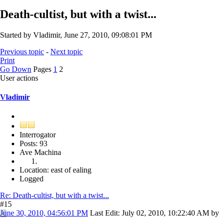
Death-cultist, but with a twist...
Started by Vladimir, June 27, 2010, 09:08:01 PM
Previous topic
-
Next topic
Print
Go Down
Pages
1
2
User actions
Vladimir
Interrogator
Posts: 93
Ave Machina
Location: east of ealing
Logged
Re: Death-cultist, but with a twist...
#15
June 30, 2010, 04:56:01 PM
Last Edit
: July 02, 2010, 10:22:40 AM by