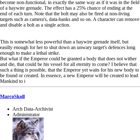
become non-functional, in exactly the same way as if it was in the field
of a haywire grenade. The effect has a 25% chance of ending at the
end of each turn. Note that the bolt may also be fired at non-living
targets such as camera's, data-banks and so on. A character can remove
and disable a bolt as a single action.
This is somewhat less powerful than a haywire grenade itself, but
easilly enough for her to shut down an unwary target's defences long
enough to make a lethal strike.
But what if the Emperor could be granted a body that does not wither
and die, that could be his vessel for all eternity to come? I believe that
such a thing is possible, that the Emperor yet waits for his new body to
be found or created. In essence, a new Emperor will be created to lead
Mankind to i
MarcoSkoll
Arch Data-Archivist
Administrator