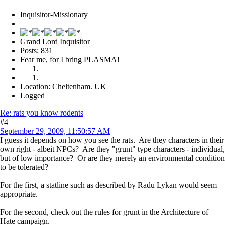
Inquisitor-Missionary
Grand Lord Inquisitor
Posts: 831
Fear me, for I bring PLASMA!
Location: Cheltenham. UK
Logged
Re: rats you know rodents
#4
September 29, 2009, 11:50:57 AM
I guess it depends on how you see the rats. Are they characters in their
own right - albeit NPCs? Are they "grunt" type characters - individual,
but of low importance? Or are they merely an environmental condition
to be tolerated?
For the first, a statline such as described by Radu Lykan would seem
appropriate.
For the second, check out the rules for grunt in the Architecture of
Hate campaign.