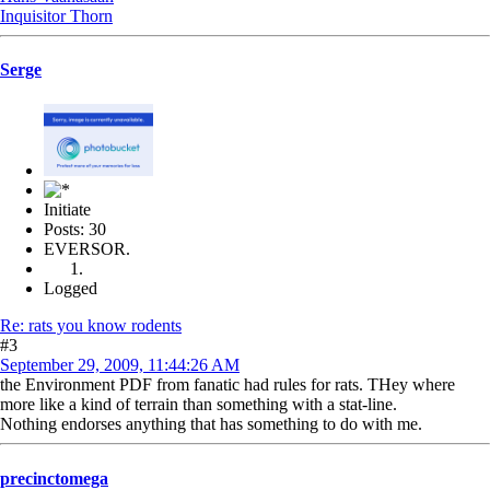
Inquisitor Thorn
Serge
Initiate
Posts: 30
EVERSOR.
Logged
Re: rats you know rodents
#3
September 29, 2009, 11:44:26 AM
the Environment PDF from fanatic had rules for rats. THey where
more like a kind of terrain than something with a stat-line.
Nothing endorses anything that has something to do with me.
precinctomega