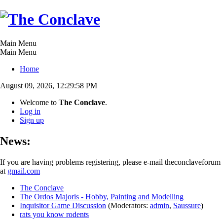
Main Menu
Main Menu
Home
August 09, 2026, 12:29:58 PM
Welcome to
The Conclave
.
Log in
Sign up
News:
If you are having problems registering, please e-mail theconclaveforum
at
gmail.com
The Conclave
The Ordos Majoris - Hobby, Painting and Modelling
Inquisitor Game Discussion
(Moderators:
admin
,
Saussure
)
rats you know rodents