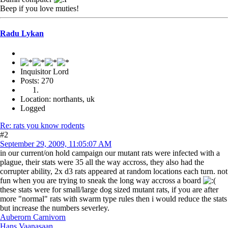
Beep if you love muties!
Radu Lykan
Inquisitor Lord
Posts: 270
Location: northants, uk
Logged
Re: rats you know rodents
#2
September 29, 2009, 11:05:07 AM
in our current/on hold campaign our mutant rats were infected with a
plague, their stats were 35 all the way accross, they also had the
corrupter ability, 2x d3 rats appeared at random locations each turn. not
fun when you are trying to sneak the long way accross a board
these stats were for small/large dog sized mutant rats, if you are after
more "normal" rats with swarm type rules then i would reduce the stats
but increase the numbers severley.
Auberorn Carnivorn
Hans Vaanasaan