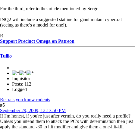
For the third, refer to the article mentioned by Serge.
INQ2 will include a suggested statline for giant mutant cyber-rat
(seeing as there's a model for one!).
R.
Support Precinct Omega on Patreon
Tullio
Inquisitor
Posts: 112
Logged
Re: rats you know rodents
#5
September 29, 2009, 12:13:50 PM
If I'm honest, if you're just after vermin, do you really need a profile?
Unless you intend them to attack the PC's with determination then just
apply the standard -30 to hit modifier and give them a one-hit-kill