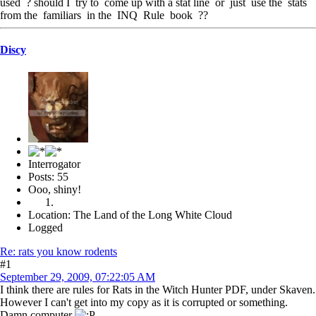
used ? should I try to come up with a stat line or just use the stats
from the familiars in the INQ Rule book ??
Discy
Interrogator
Posts: 55
Ooo, shiny!
Location: The Land of the Long White Cloud
Logged
Re: rats you know rodents
#1
September 29, 2009, 07:22:05 AM
I think there are rules for Rats in the Witch Hunter PDF, under Skaven.
However I can't get into my copy as it is corrupted or something.
Damn computer