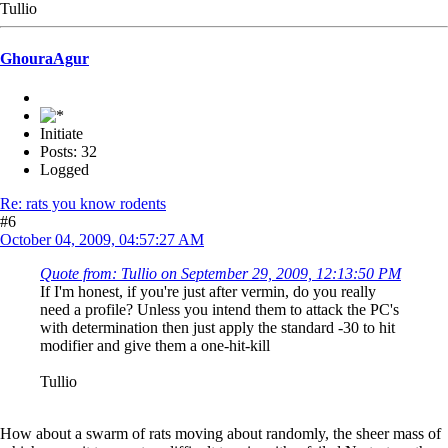
Tullio
GhouraAgur
Initiate
Posts: 32
Logged
Re: rats you know rodents
#6
October 04, 2009, 04:57:27 AM
Quote from: Tullio on September 29, 2009, 12:13:50 PM
If I'm honest, if you're just after vermin, do you really
need a profile? Unless you intend them to attack the PC's
with determination then just apply the standard -30 to hit
modifier and give them a one-hit-kill
Tullio
How about a swarm of rats moving about randomly, the sheer mass of