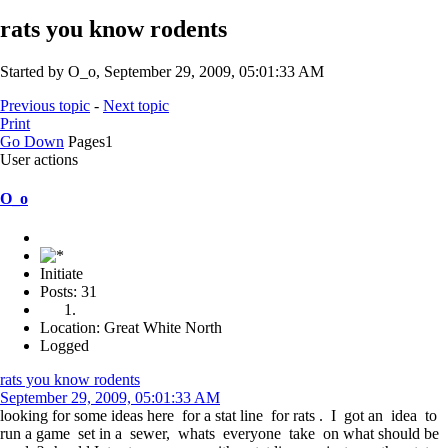
rats you know rodents
Started by O_o, September 29, 2009, 05:01:33 AM
Previous topic
-
Next topic
Print
Go Down
Pages
1
User actions
O_o
Initiate
Posts: 31
Location: Great White North
Logged
rats you know rodents
September 29, 2009, 05:01:33 AM
looking for some ideas here for a stat line for rats . I got an idea to
run a game set in a sewer, whats everyone take on what should be