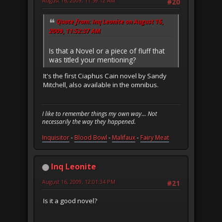
August 16, 2009, 11:59:12 AM
#20
Quote from: Inq Leonite on August 16,
2009, 11:52:37 AM
Is that a Novel or a piece of fluff that
was titled your mentioning?
It's the first Ciaphus Cain novel by Sandy
Mitchell, also available in the omnibus.
I like to remember things my own way... Not
necessarily the way they happened.
Inquisitor
-
Blood Bowl
-
Malifaux
-
Fairy Meat
Inq Leonite
August 16, 2009, 12:01:34 PM
#21
Is it a good novel?