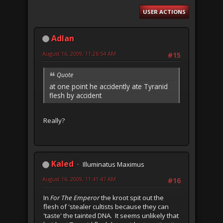
USER ACTIONS
Adlan
August 16, 2009, 11:26:54 AM
#15
Quote
at one point he accidently ate Tyranid
flesh by accident
Really?
Kaled
Illuminatus Maximus
August 16, 2009, 11:41:47 AM
#16
In
For The Emperor
the kroot spit out the
flesh of 'stealer cultists because they can
'taste' the tainted DNA. It seems unlikely that