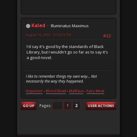
Kaled
Illuminatus Maximus
August 16, 2009, 12:06:04 PM
#22
I'd say it's good by the standards of Black
Library, but I wouldn't go so far as to say it's
a good novel.
I like to remember things my own way... Not
necessarily the way they happened.
Inquisitor
-
Blood Bowl
-
Malifaux
-
Fairy Meat
1
2
Pages
GO UP
USER ACTIONS