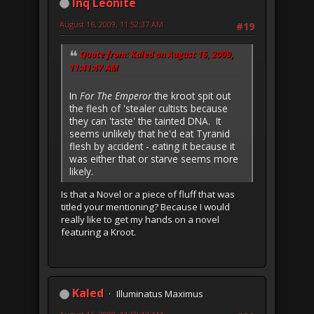
Inq Leonite
August 16, 2009, 11:52:37 AM
#19
Quote from: Kaled on August 16, 2009,
11:41:47 AM
In
For The Emperor
the kroot spit out
the flesh of 'stealer cultists because
they can 'taste' the tainted DNA. It
seems unlikely that he'd eat Tyranid
flesh by accident - eating it because it
was either that or starve seems more
likely.
Is that a Novel or a piece of fluff that was
titled your mentioning? Because I would
really like to get my hands on a novel
featuring a Kroot.
Kaled
Illuminatus Maximus