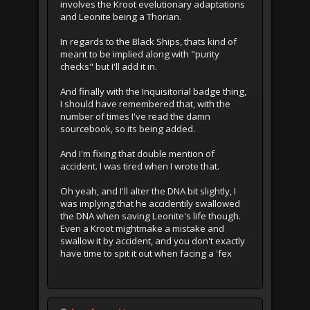
involves the Kroot evelutionary adaptations
and Leonite being a Thorian.
In regards to the Black Ships, thats kind of
meant to be implied along with "purity
checks" but I'll add it in.
And finally with the Inquisitorial badge thing,
I should have remembered that, with the
number of times I've read the damn
sourcebook, so its being added.
And I'm fixing that double mention of
accident. I was tired when I wrote that.
Oh yeah, and I'll alter the DNA bit slightly, I
was implying that he accidentily swallowed
the DNA when saving Leonite's life though.
Even a Kroot mightmake a mistake and
swallow it by accident, and you don't exactly
have time to spit it out when facing a 'fex