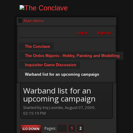
Main Menu
Log in
Sign up
The Conclave
The Ordos Majoris - Hobby, Painting and Modelling
Inquisitor Game Discussion
Warband list for an upcoming campaign
Warband list for an
upcoming campaign
Started by Inq Leonite, August 07, 2009,
02:15:19 PM
1
2
Pages
GO DOWN