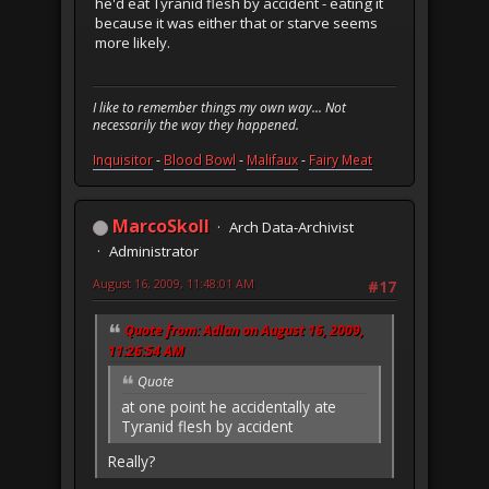
he'd eat Tyranid flesh by accident - eating it
because it was either that or starve seems
more likely.
I like to remember things my own way... Not
necessarily the way they happened.
Inquisitor
-
Blood Bowl
-
Malifaux
-
Fairy Meat
MarcoSkoll
Arch Data-Archivist
Administrator
August 16, 2009, 11:48:01 AM
#17
Quote from: Adlan on August 16, 2009,
11:26:54 AM
Quote
at one point he accidentally ate
Tyranid flesh by accident
Really?