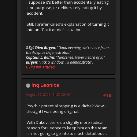
I suppose it's better than accidentally eating
it on purpose, or deliberately eating it by
accident.
Still, I prefer Kaled's explanation of turning it
into an "Eat it or die" situation.
S.Sgt Silva Birgen
: "Good evening, we're here from
the Adeptus Defenestratus."
Captain L. Rollin
: "Nonsense. Never heard of it."
Birgen
: "Pick a window. I'll demonstrate".
GW's =I= articles
Inq Leonite
August 16, 2009, 11:50:03 AM
#18
Psychic potential tapping is a cliche? Wow, I
thought I was being original.
With Dukev, theres a slightly more radical
reason for Leonite to keep him on the team.
I'm not going to go into to much detail, but it